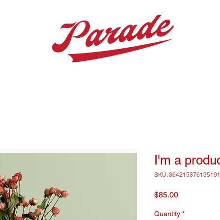
I'm a produ
SKU: 36421537613519
Price
$85.00
Quantity
*